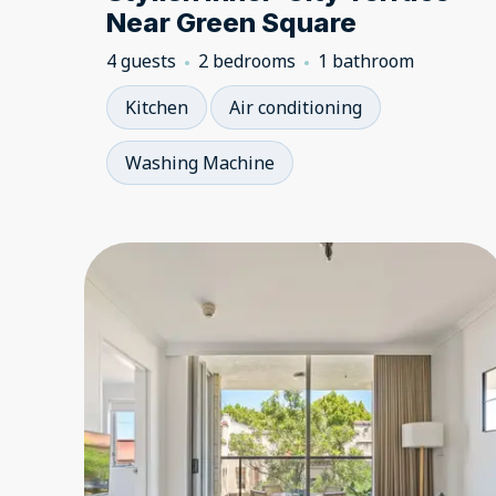
Near Green Square
4 guests
2 bedrooms
1 bathroom
Kitchen
Air conditioning
Washing Machine