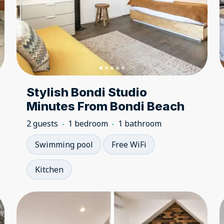
Stylish Bondi Studio
Minutes From Bondi Beach
2 guests
1 bedroom
1 bathroom
Swimming pool
Free WiFi
Kitchen