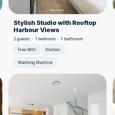
Stylish Studio with Rooftop
Harbour Views
2 guests
1 bedroom
1 bathroom
Free WiFi
Kitchen
Washing Machine