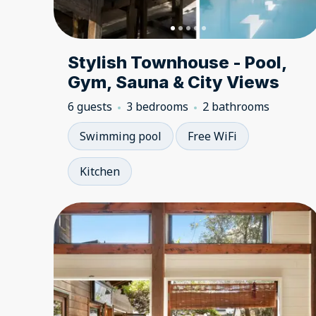
Stylish Townhouse - Pool,
Gym, Sauna & City Views
6 guests
3 bedrooms
2 bathrooms
Swimming pool
Free WiFi
Kitchen