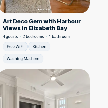
Art Deco Gem with Harbour
Views in Elizabeth Bay
4 guests
2 bedrooms
1 bathroom
Free WiFi
Kitchen
Washing Machine