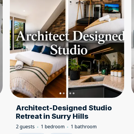
Architect-Designed Studio
Retreat in Surry Hills
2 guests
1 bedroom
1 bathroom