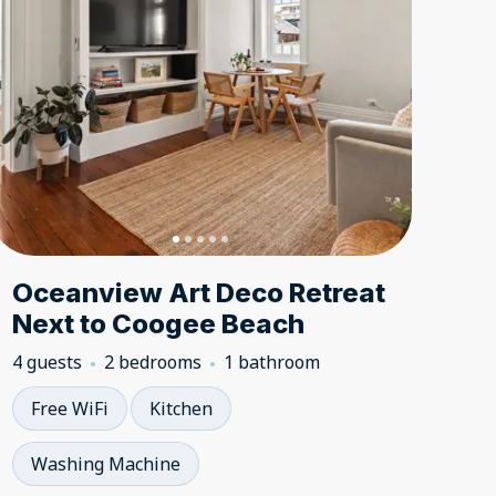
Oceanview Art Deco Retreat
Next to Coogee Beach
4 guests
2 bedrooms
1 bathroom
Free WiFi
Kitchen
Washing Machine