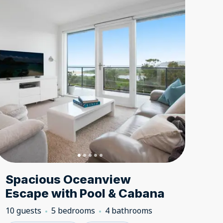
Spacious Oceanview
Escape with Pool & Cabana
10 guests
5 bedrooms
4 bathrooms