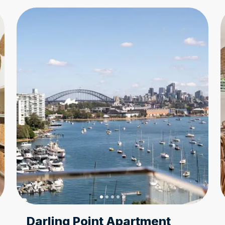
Darling Point Apartment