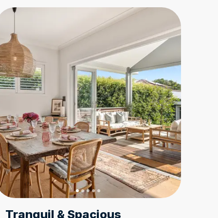
Tranquil & Spacious