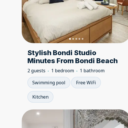
Stylish Bondi Studio
Minutes From Bondi Beach
2 guests
1 bedroom
1 bathroom
Swimming pool
Free WiFi
Kitchen