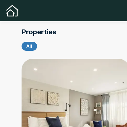
Properties
All