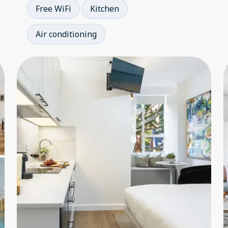
Free WiFi
Kitchen
Air conditioning