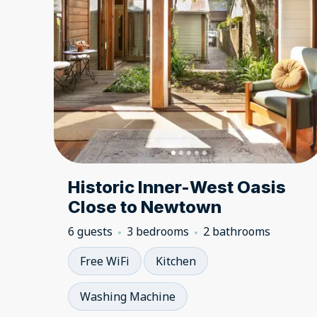
Historic Inner-West Oasis
Close to Newtown
6 guests
3 bedrooms
2 bathrooms
Free WiFi
Kitchen
Washing Machine