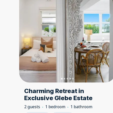
Charming Retreat in
Exclusive Glebe Estate
2 guests
1 bedroom
1 bathroom