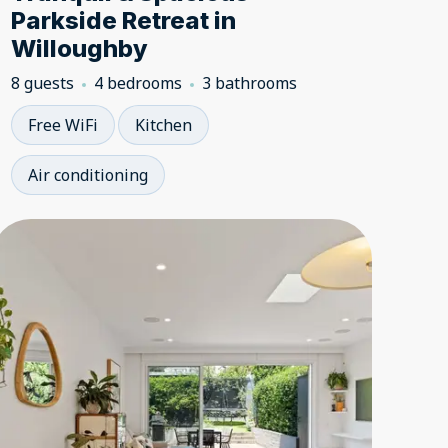
Parkside Retreat in
Willoughby
8 guests
4 bedrooms
3 bathrooms
Free WiFi
Kitchen
Air conditioning