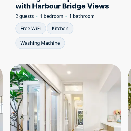
with Harbour Bridge Views
2 guests
1 bedroom
1 bathroom
Free WiFi
Kitchen
Washing Machine