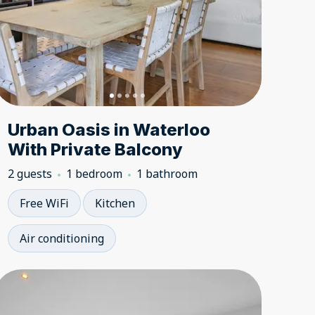
Urban Oasis in Waterloo
With Private Balcony
2 guests
1 bedroom
1 bathroom
Free WiFi
Kitchen
Air conditioning