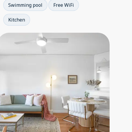
Swimming pool
Free WiFi
Kitchen