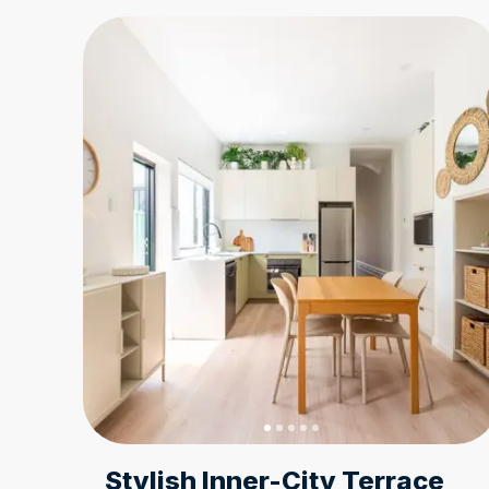
Stylish Inner-City Terrace