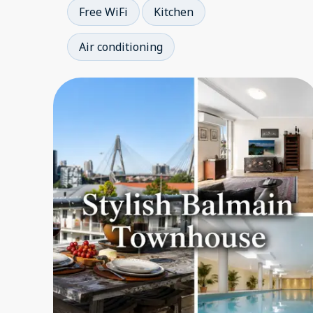
Free WiFi
Kitchen
Air conditioning