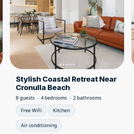
Stylish Coastal Retreat Near
Cronulla Beach
8 guests
4 bedrooms
2 bathrooms
Free WiFi
Kitchen
Air conditioning