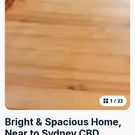
1
/
33
Bright & Spacious Home,
Near to Sydney CBD