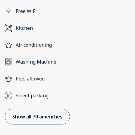
Free WiFi
Kitchen
Air conditioning
Washing Machine
Pets allowed
Street parking
Show all 70 amenities