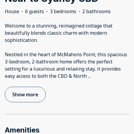
House
·
6 guests
·
3 bedrooms
·
2 bathrooms
Welcome to a stunning, reimagined cottage that
beautifully blends classic charm with modern
sophistication.
Nestled in the heart of McMahons Point, this spacious
3-bedroom, 2-bathroom home offers the perfect
setting for a luxurious and relaxing stay, it provides
easy access to both the CBD & North
...
Show more
Amenities