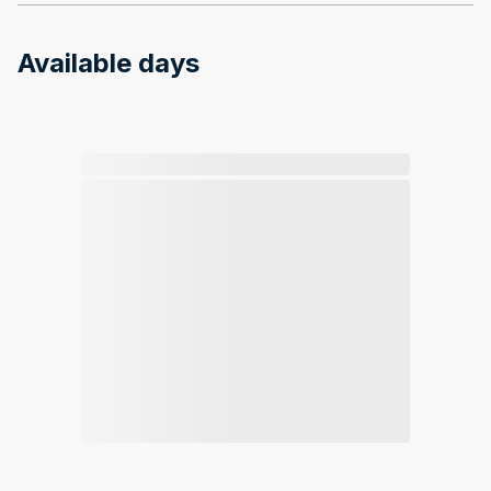
Available days