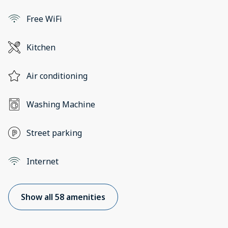
Free WiFi
Kitchen
Air conditioning
Washing Machine
Street parking
Internet
Show all 58 amenities