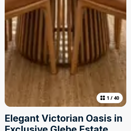
1
/
40
Elegant Victorian Oasis in
Exclusive Glebe Estate