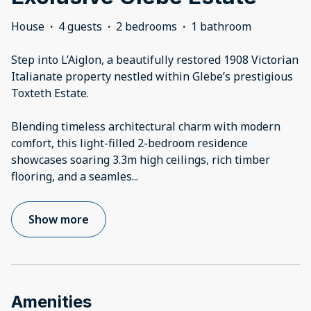
House
·
4 guests
·
2 bedrooms
·
1 bathroom
Step into L’Aiglon, a beautifully restored 1908 Victorian
Italianate property nestled within Glebe’s prestigious
Toxteth Estate.
Blending timeless architectural charm with modern
comfort, this light-filled 2-bedroom residence
showcases soaring 3.3m high ceilings, rich timber
flooring, and a seamles
...
Show more
Amenities