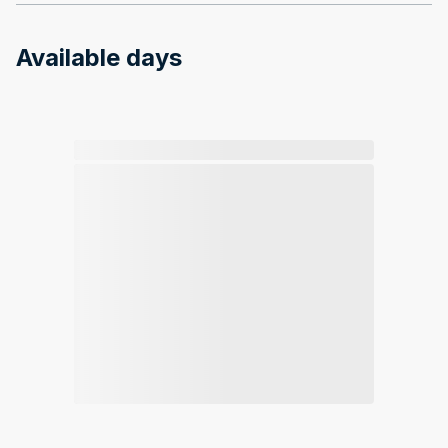
Available days